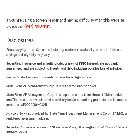
If you are using a screen reader and having difficulty with this website
please call
(847) 400-1111
.
Disclosures
Prices vary by state. Options selected by customer; availability, amount of discounts,
savings and eligibility may vary.
Securities, insurance and annuity products are not FDIC insured, are not bank
guaranteed and are subject to investment risk, including possible loss of principal.
Neither State Farm nor its agents provide tax or legal advice.
State Farm VP Management Corp. is a registered broker-dealer.
State Farm VP Management Corp. is a separate entity from those affiliated and/or
unaffiliated entities which provide advisory services, banking products and insurance
products. AP2026/06/0825
Advisory Services provided by State Farm Investment Management Corp. (SFIMC), a
registered investment adviser.
Securities Supervisor address: 1 State Farm Plaza, Bloomington, IL 61710-0001 Phone:
309-622-5001