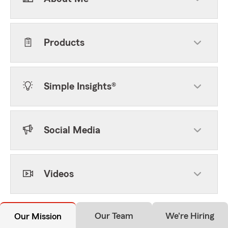
Products
Simple Insights®
Social Media
Videos
Our Team
We're Hiring
Our Mission