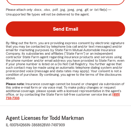
Please attach only
.docx, .xlsx, .pdf, .jpg, .jpeg, .png, .gif, or .txt
file(s) —
Unsupported file types will not be delivered to the agent.
Send Email
By filling out the form, you are providing express consent by electronic signature
that you may be contacted by telephone (via call and/or text messages) and/or
email for marketing purposes by State Farm Mutual Automobile Insurance
Company, its subsidiaries and affiliates ("State Farm") or an independent
contractor State Farm agent regarding insurance products and services using
the phone number and/or email address you have provided to State Farm, even
if your phone number is listed on a Do Not Call Registry. You further agree that
such contact may be made using an automatic telephone dialing system and/or
prerecorded voice (message and data rates may apply). Your consent is not a
condition of purchase. By continuing, you agree to the terms of the disclosures
above.
Please note:
Insurance coverage cannot be bound or changed via submission of
this online e-mail form or via voice mail. To make policy changes or request
additional coverage, please speak with a licensed representative in the agent's
office, or by contacting the State Farm toll-free customer service line at
(855)
733-7333
.
Agent Licenses for Todd Markman
IL-100764266
IN-3868628
WI-7497909