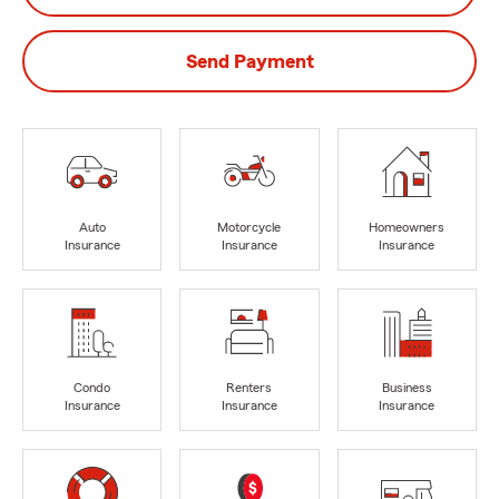
Send Payment
Auto
Motorcycle
Homeowners
Insurance
Insurance
Insurance
Condo
Renters
Business
Insurance
Insurance
Insurance