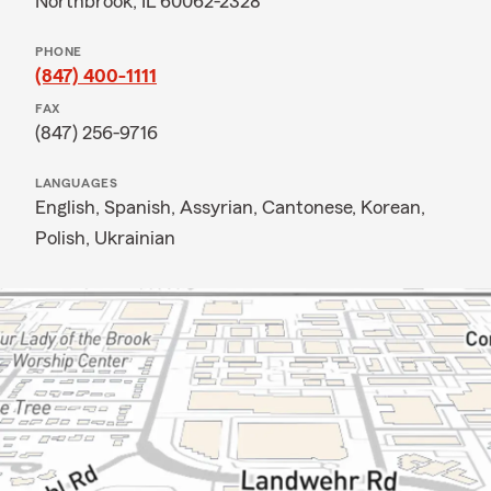
Northbrook, IL 60062-2328
PHONE
(847) 400-1111
FAX
(847) 256-9716
LANGUAGES
English,
Spanish,
Assyrian,
Cantonese,
Korean,
Polish,
Ukrainian