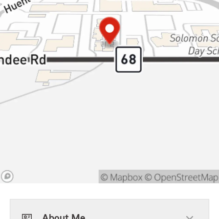
About Me