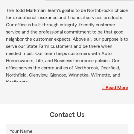
The Todd Markman Team's goal is to be Northbrook's choice
for exceptional insurance and financial services products.
Our office is built through integrity, friendly customer
service and the professional commitment to be that good
neighbor the customer expects. Above all, our purpose is to
serve our State Farm customers and be there when
needed most. Our team helps customers with Auto,
Homeowners, Life, and Business Insurance policies. Our
office serves the communities of Northbrook, Deerfield,
Northfield, Glenview, Glencoe, Winnetka, Wilmette, and
Kenilworth.
…Read More
Contact Us
Your Name