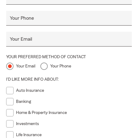
Your Phone
Your Email
YOUR PREFERRED METHOD OF CONTACT
Your Email
Your Phone
I'D LIKE MORE INFO ABOUT:
Auto Insurance
Banking
Home & Property Insurance
Investments
Life Insurance