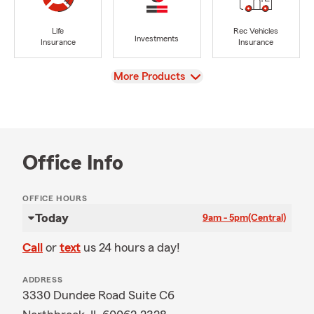
Life
Rec Vehicles
Investments
Insurance
Insurance
View
More Products
Office Info
OFFICE HOURS
Today
9am - 5pm
(Central)
Call
or
text
us 24 hours a day!
ADDRESS
3330 Dundee Road Suite C6