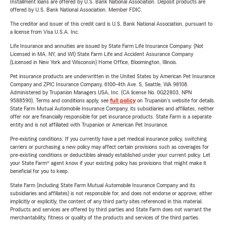
Installment loans are offered by U.S. Bank National Association. Deposit products are
offered by U.S. Bank National Association. Member FDIC.
The creditor and issuer of this credit card is U.S. Bank National Association, pursuant to
a license from Visa U.S.A. Inc.
Life Insurance and annuities are issued by State Farm Life Insurance Company. (Not
Licensed in MA, NY, and WI) State Farm Life and Accident Assurance Company
(Licensed in New York and Wisconsin) Home Office, Bloomington, Illinois.
Pet insurance products are underwritten in the United States by American Pet Insurance
Company and ZPIC Insurance Company, 6100-4th Ave. S, Seattle, WA 98108.
Administered by Trupanion Managers USA, Inc. (CA license No. 0G22803, NPN
9588590). Terms and conditions apply, see
full policy
on Trupanion's website for details.
State Farm Mutual Automobile Insurance Company, its subsidiaries and affiliates, neither
offer nor are financially responsible for pet insurance products. State Farm is a separate
entity and is not affiliated with Trupanion or American Pet Insurance.
Pre-existing conditions: If you currently have a pet medical insurance policy, switching
carriers or purchasing a new policy may affect certain provisions such as coverages for
pre-existing conditions or deductibles already established under your current policy. Let
your State Farm® agent know if your existing policy has provisions that might make it
beneficial for you to keep.
State Farm (including State Farm Mutual Automobile Insurance Company and its
subsidiaries and affiliates) is not responsible for, and does not endorse or approve, either
implicitly or explicitly, the content of any third party sites referenced in this material.
Products and services are offered by third parties and State Farm does not warrant the
merchantability, fitness or quality of the products and services of the third parties.