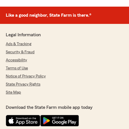
Like a good neighbor, State Farm is there.®
Legal Information
Ads & Tracking
Security & Fraud
Accessibility
Terms of Use
Notice of Privacy Policy
State Privacy Rights
Site Map
Download the State Farm mobile app today