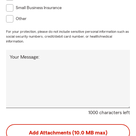
Small Business Insurance
Other
For your protection, please do not include sensitive personal information such as
social security numbers, credit/debit card number, or health/medical
information.
Your Message:
1000 characters left
Add Attachments (10.0 MB max)