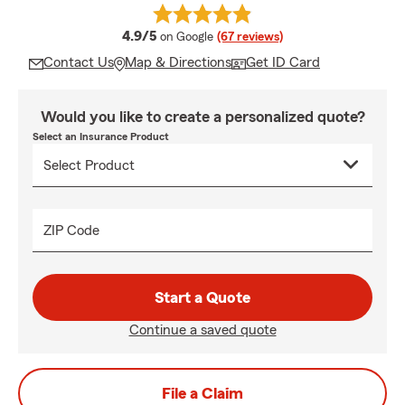
average rating
4.9/5
on Google
(67 reviews)
Contact Us
Map & Directions
Get ID Card
Would you like to create a personalized quote?
Select an Insurance Product
ZIP Code
Start a Quote
Continue a saved quote
File a Claim