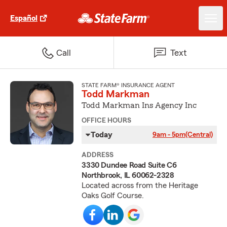
Español
Call
Text
STATE FARM® INSURANCE AGENT
Todd Markman
Todd Markman Ins Agency Inc
OFFICE HOURS
Today
9am - 5pm
(Central)
ADDRESS
3330 Dundee Road Suite C6
Northbrook, IL 60062-2328
Located across from the Heritage
Oaks Golf Course.