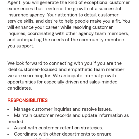
Agent, you will generate the kind of exceptional customer
experiences that reinforce the growth of a successful
insurance agency. Your attention to detail, customer
service skills, and desire to help people make you a fit. You
will enhance your career while resolving customer
inquiries, coordinating with other agency team members,
and anticipating the needs of the community members
you support.
We look forward to connecting with you if you are the
ideal customer-focused and empathetic team member
we are searching for. We anticipate internal growth
opportunities for especially driven and sales-minded
candidates.
RESPONSIBILITIES
Manage customer inquiries and resolve issues.
Maintain customer records and update information as
needed.
Assist with customer retention strategies.
Coordinate with other departments to ensure