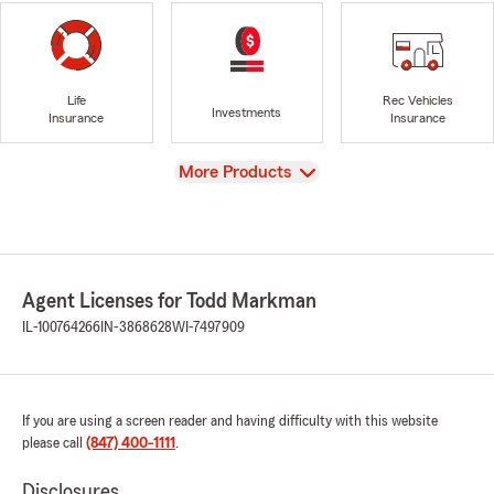
Life
Rec Vehicles
Investments
Insurance
Insurance
View
More Products
Agent Licenses for Todd Markman
IL-100764266
IN-3868628
WI-7497909
If you are using a screen reader and having difficulty with this website
please call
(847) 400-1111
.
Disclosures