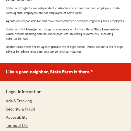
State Farm® agents are independent contractors who hire their own employees. State
Farm agents’ employees are not employees of State Farm.
Agents are responsible for and make all employment decisions regarding their employees.
State Farm VP Management Corp. is a separate entity from those State Farm entities
which provide banking and insurance products. Investing involves risk, including
potential for loss.
Neither State Farm nor its agents provide tax or legal advice. Please consult a tax or legal
advisor for advice regarding your personal circumstances.
Like a good neighbor, State Farm is there.®
Legal Information
Ads & Tracking
Security & Fraud
Accessibility
Terms of Use