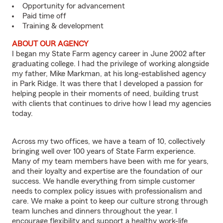
Opportunity for advancement
Paid time off
Training & development
ABOUT OUR AGENCY
I began my State Farm agency career in June 2002 after
graduating college. I had the privilege of working alongside
my father, Mike Markman, at his long-established agency
in Park Ridge. It was there that I developed a passion for
helping people in their moments of need, building trust
with clients that continues to drive how I lead my agencies
today.
Across my two offices, we have a team of 10, collectively
bringing well over 100 years of State Farm experience.
Many of my team members have been with me for years,
and their loyalty and expertise are the foundation of our
success. We handle everything from simple customer
needs to complex policy issues with professionalism and
care. We make a point to keep our culture strong through
team lunches and dinners throughout the year. I
encourage flexibility and support a healthy work-life