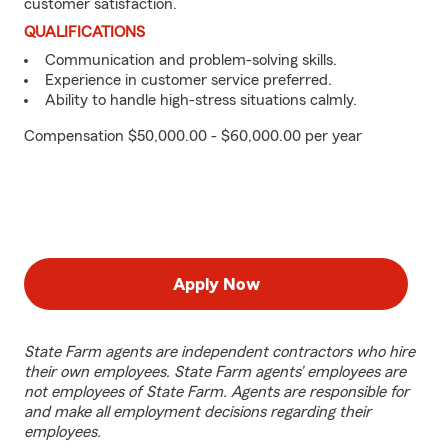
customer satisfaction.
QUALIFICATIONS
Communication and problem-solving skills.
Experience in customer service preferred.
Ability to handle high-stress situations calmly.
Compensation $50,000.00 - $60,000.00 per year
Apply Now
State Farm agents are independent contractors who hire
their own employees. State Farm agents’ employees are
not employees of State Farm. Agents are responsible for
and make all employment decisions regarding their
employees.