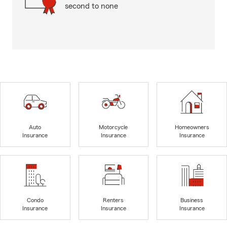
second to none
Auto
Motorcycle
Homeowners
Insurance
Insurance
Insurance
Condo
Renters
Business
Insurance
Insurance
Insurance