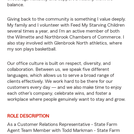
balance.
Giving back to the community is something I value deeply.
My family and I volunteer with Feed My Starving Children
several times a year, and I’m an active member of both
the Wilmette and Northbrook Chambers of Commerce. I
also stay involved with Glenbrook North athletics, where
my son plays basketball.
Our office culture is built on respect, diversity, and
collaboration. Between us, we speak five different
languages, which allows us to serve a broad range of
clients effectively. We work hard to be there for our
customers every day — and we also make time to enjoy
each other’s company, celebrate wins, and foster a
workplace where people genuinely want to stay and grow.
ROLE DESCRIPTION
As a Customer Relations Representative - State Farm
Agent Team Member with Todd Markman - State Farm