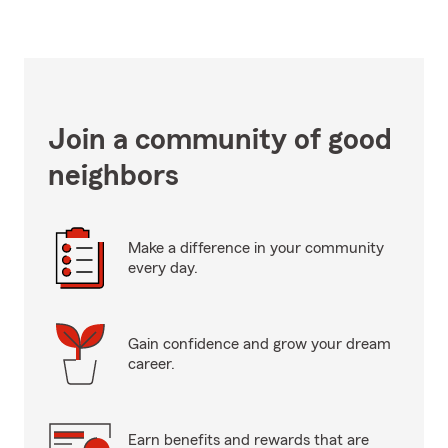
Join a community of good
neighbors
Make a difference in your community
every day.
Gain confidence and grow your dream
career.
Earn benefits and rewards that are