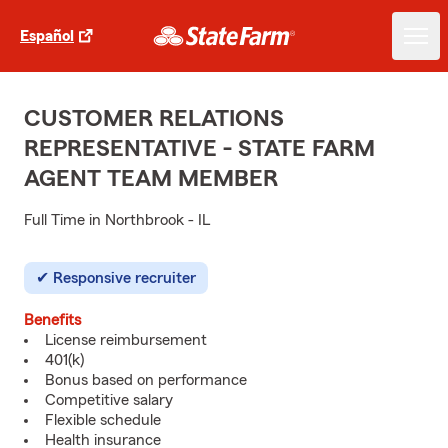
Español
CUSTOMER RELATIONS
REPRESENTATIVE - STATE FARM
AGENT TEAM MEMBER
Full Time in Northbrook - IL
Responsive recruiter
Benefits
License reimbursement
401(k)
Bonus based on performance
Competitive salary
Flexible schedule
Health insurance