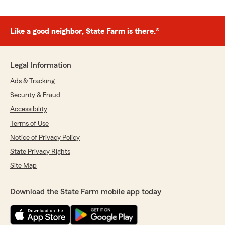
Like a good neighbor, State Farm is there.®
Legal Information
Ads & Tracking
Security & Fraud
Accessibility
Terms of Use
Notice of Privacy Policy
State Privacy Rights
Site Map
Download the State Farm mobile app today