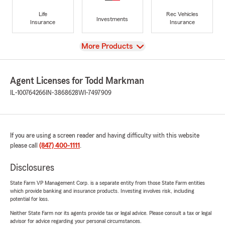
Life
Rec Vehicles
Investments
Insurance
Insurance
View
More Products
Agent Licenses for Todd Markman
IL-100764266
IN-3868628
WI-7497909
If you are using a screen reader and having difficulty with this website
please call
(847) 400-1111
.
Disclosures
State Farm VP Management Corp. is a separate entity from those State Farm entities
which provide banking and insurance products. Investing involves risk, including
potential for loss.
Neither State Farm nor its agents provide tax or legal advice. Please consult a tax or legal
advisor for advice regarding your personal circumstances.