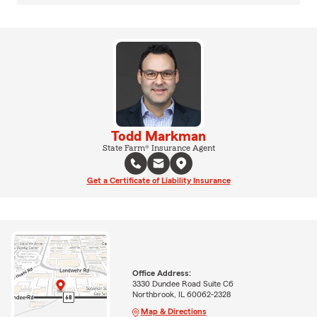
Todd Markman
State Farm® Insurance Agent
Get a Certificate of Liability Insurance
Office Address:
3330 Dundee Road Suite C6
Northbrook, IL 60062-2328
Map & Directions