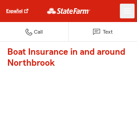
Español
Call
Text
Boat Insurance in and around
Northbrook