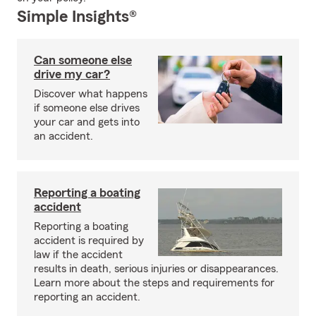
Simple Insights®
Can someone else
drive my car?
Discover what happens
if someone else drives
your car and gets into
an accident.
Reporting a boating
accident
Reporting a boating
accident is required by
law if the accident
results in death, serious injuries or disappearances.
Learn more about the steps and requirements for
reporting an accident.