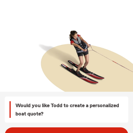
Would you like Todd to create a personalized
boat quote?