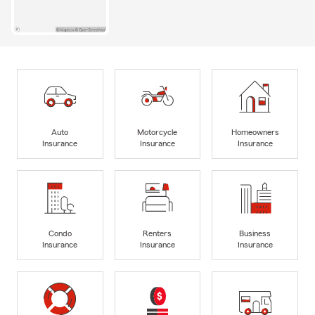
Auto
Motorcycle
Homeowners
Insurance
Insurance
Insurance
Condo
Renters
Business
Insurance
Insurance
Insurance