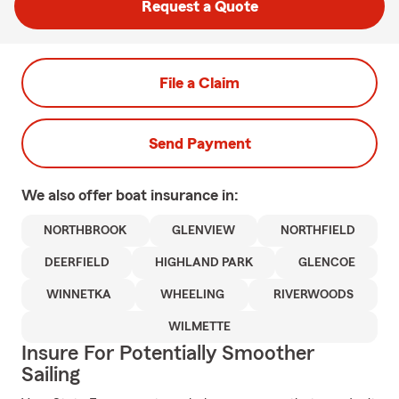
Request a Quote
File a Claim
Send Payment
We also offer
boat
insurance in:
NORTHBROOK
GLENVIEW
NORTHFIELD
DEERFIELD
HIGHLAND PARK
GLENCOE
WINNETKA
WHEELING
RIVERWOODS
WILMETTE
Insure For Potentially Smoother
Sailing