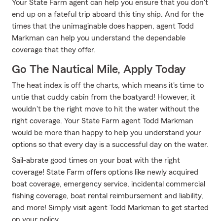
Your State Farm agent can help you ensure that you don't
end up on a fateful trip aboard this tiny ship. And for the
times that the unimaginable does happen, agent Todd
Markman can help you understand the dependable
coverage that they offer.
Go The Nautical Mile, Apply Today
The heat index is off the charts, which means it's time to
untie that cuddy cabin from the boatyard! However, it
wouldn't be the right move to hit the water without the
right coverage. Your State Farm agent Todd Markman
would be more than happy to help you understand your
options so that every day is a successful day on the water.
Sail-abrate good times on your boat with the right
coverage! State Farm offers options like newly acquired
boat coverage, emergency service, incidental commercial
fishing coverage, boat rental reimbursement and liability,
and more! Simply visit agent Todd Markman to get started
on your policy.